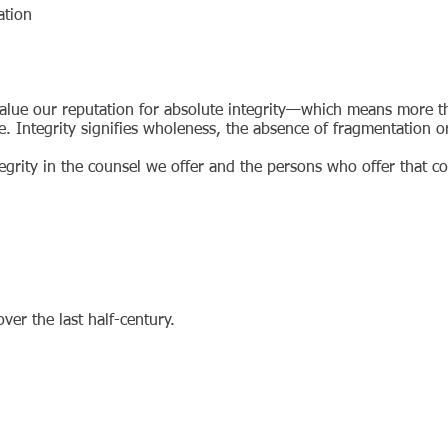
ation
 value our reputation for absolute integrity—which means more 
re. Integrity signifies wholeness, the absence of fragmentation 
egrity in the counsel we offer and the persons who offer that co
 over the last half-century.