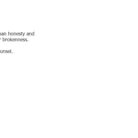
than honesty and
or brokenness.
unsel.