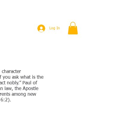
PUBLICATIONS
EVENTS
More
Log In
 character
f you ask what is the
ct nobly.” Paul of
n law, the Apostle
parents among new
 6:2).