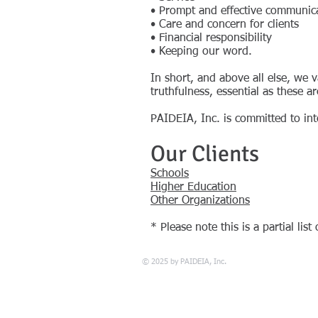
• Prompt and effective communic
• Care and concern for clients
• Financial responsibility
• Keeping our word.
In short, and above all else, we
truthfulness, essential as these a
PAIDEIA, Inc. is committed to int
Our Clients
Schools
Higher Education
Other Organizations
* Please note this is a partial list
© 2025 by PAIDEIA, Inc.