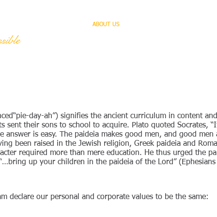
HOME
ABOUT US
SERVICES
TEAM
sible
ed“pie-day-ah”) signifies the ancient curriculum in content and
 sent their sons to school to acquire. Plato quoted Socrates, “I
the answer is easy. The paideia makes good men, and good men a
ving been raised in the Jewish religion, Greek paideia and Roma
haracter required more than mere education. He thus urged the 
 “…bring up your children in the paideia of the Lord” (Ephesians
m declare our personal and corporate values to be the same: