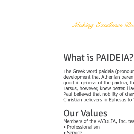
PAIDEIA, Inc.
Making Excellence Pos
What is PAIDEIA?
The Greek word paideia (pronounc
development that Athenian parents
good in general of the paideia, 
Tarsus, however, knew better. Ha
Paul believed that nobility of c
Christian believers in Ephesus to
Our Values
Members of the PAIDEIA, Inc. tea
• Professionalism
• Service