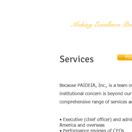
PAIDEIA, Inc.
Making Excellence Pos
Services
MI
Because PAIDEIA, Inc., is a team of
institutional concern is beyond ou
comprehensive range of services a
• Executive (chief officer) and a
America and overseas
• Performance reviews of CEOs