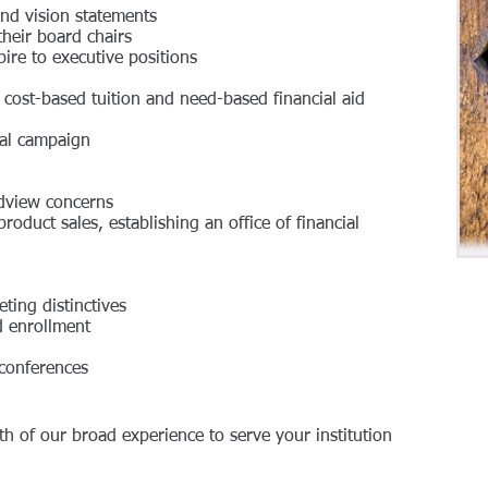
nd vision statements
heir board chairs
ire to executive positions
d cost-based tuition and need-based financial aid
tal campaign
ldview concerns
y product sales, establishing an office of financial
ting distinctives
ed enrollment
 conferences
th of our broad experience to serve your institution