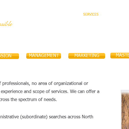
HOME
ABOUT US
SERVICES
TEAM
sible
MAST
MANAGEMENT
MARKETING
SSION
 professionals, no area of organizational or
r experience and scope of services. We can offer a
cross the spectrum of needs.
dministrative (subordinate) searches across North