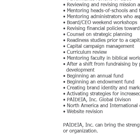
• Reviewing and revising mission a
• Mentoring heads-of-schools and t
• Mentoring administrators who asp
• Board/CEO weekend workshops
• Revising financial policies towar
• Counsel on strategic planning
• Readiness studies prior to a capi
• Capital campaign management
• Curriculum review
• Mentoring faculty in biblical wor
• After a shift from fundraising b
development
• Beginning an annual fund
• Beginning an endowment fund
• Creating brand identity and marke
• Activating strategies for increas
•
PAIDEIA, Inc. Global Divison
•
North America and International
• Website revision
PAIDEIA, Inc. can bring the streng
or organization.