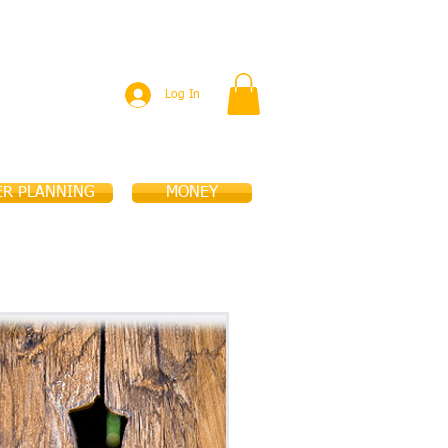
PUBLICATIONS
EVENTS
More
Log In
ER PLANNING
MONEY