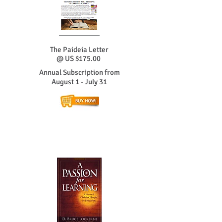
The Paideia Letter
@ US $175
.00
Annual Subscription from
August 1 - July 31