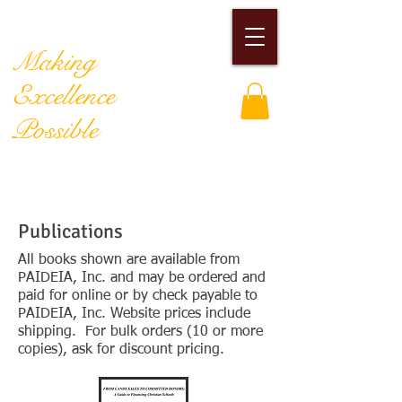
PAIDEIA, Inc.
Making
Excellence
Possible
Publications
All books shown are available from
PAIDEIA, Inc. and may be ordered and
paid for online or by check payable to
PAIDEIA, Inc. Website prices include
shipping. For bulk orders (10 or more
copies), ask for discount pricing.