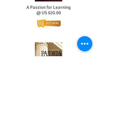
A Passion for Learning
@ US $20.00
A Christian Paideia
@ US $20.00