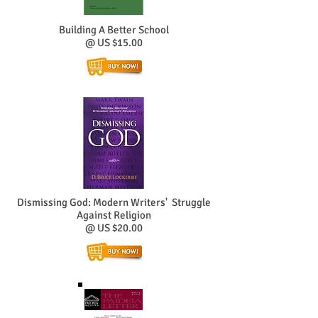
Building A Better School
@ US $15.00
Dismissing God: Modern Writers' Struggle
Against Religion
@ US $20.00