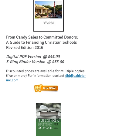
From Candy Sales to Committed Donors:
A Guide to Financing Christian Schools
Revised Edition 2016
Digital PDF Version @ $45.00
3-Ring Binder Version @ $55.00
Discounted prices are available for multiple copies
(five or more) For information contact
dbl@paideia-
inc.com